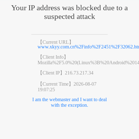
Your IP address was blocked due to a
suspected attack
【Current URL】
www.xkyy.com.cn%2Finfo%2F2451%2F32062.ht
【Client Info】
Mozilla%2F5.0%20(Linux%3B%20Android%201
【Client IP】
216.73.217.34
【Current Time】
2026-08-07
19:07:25
I am the webmaster and I want to deal
with the exception.