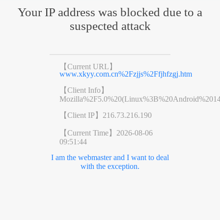
Your IP address was blocked due to a
suspected attack
【Current URL】
www.xkyy.com.cn%2Fzjjs%2Ffjhfzgj.htm
【Client Info】
Mozilla%2F5.0%20(Linux%3B%20Android%201
【Client IP】
216.73.216.190
【Current Time】
2026-08-06
09:51:44
I am the webmaster and I want to deal
with the exception.